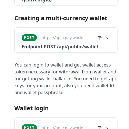
Creating a multi-currency wallet
https://api.cpay.world
POST
Endpoint
POST /api/public/wallet
You can login to wallet and get wallet access
token necessary for witdrawal from wallet and
for getting wallet ballance. You need to get api
keys for your account, also you need wallet Id
and wallet passphrase.
Wallet login
https://api.cpay.world
POST