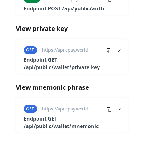
Endpoint
POST /api/public/auth
View private key
https://api.cpay.world
GET
Endpoint
GET
/api/public/wallet/private-key
View mnemonic phrase
https://api.cpay.world
GET
Endpoint
GET
/api/public/wallet/mnemonic