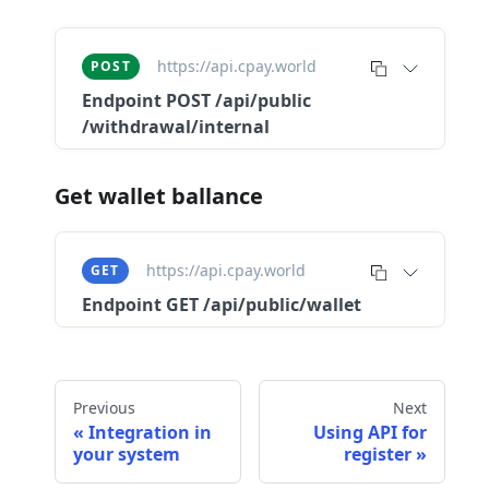
https://api.cpay.world
POST
Endpoint
POST /api​/public​
/withdrawal​/internal
Get wallet ballance
https://api.cpay.world
GET
Endpoint
GET /api/public/wallet
Previous
Next
Integration in
Using API for
your system
register