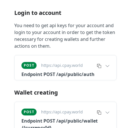
Login to account
You need to get api keys for your account and
login to your account in order to get the token
necessary for creating wallets and further
actions on them.
https://api.cpay.world
POST
Endpoint
POST /api/public/auth
Wallet creating
https://api.cpay.world
POST
Endpoint
POST ​/api​/public​/wallet​
/{currencyId}