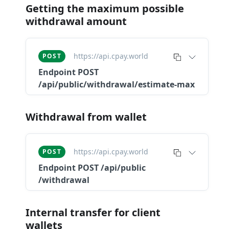
Getting the maximum possible
withdrawal amount
https://api.cpay.world
POST
Endpoint
POST
/api/public/withdrawal/estimate-max
Withdrawal from wallet
https://api.cpay.world
POST
Endpoint
POST ​/api​/public​
/withdrawal
Internal transfer for client
wallets