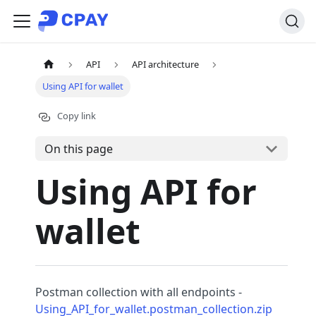
API
API architecture
Using API for wallet
Copy link
On this page
Using API for
wallet
Postman collection with all endpoints -
Using_API_for_wallet.postman_collection.zip