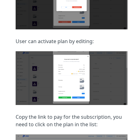
User can activate plan by editing:
Copy the link to pay for the subscription, you
need to click on the plan in the list: