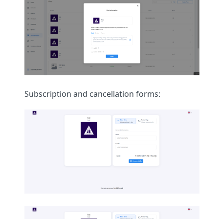
Subscription and cancellation forms: