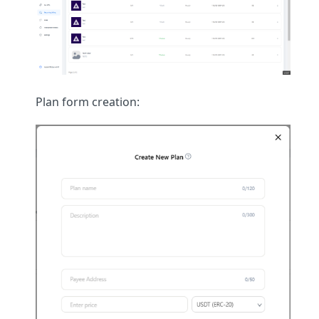
Plan form creation: