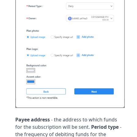
Payee address
- the address to which funds
for the subscription will be sent.
Period type
-
the frequency of debiting funds for the