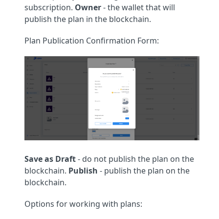
subscription.
Owner
- the wallet that will
publish the plan in the blockchain.
Plan Publication Confirmation Form:
Save as Draft
- do not publish the plan on the
blockchain.
Publish
- publish the plan on the
blockchain.
Options for working with plans: