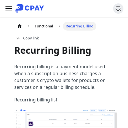
Functional
Recurring Billing
Copy link
Recurring Billing
Recurring billing is a payment model used
when a subscription business charges a
customer's crypto wallets for products or
services on a regular billing schedule.
Recurring billing list: