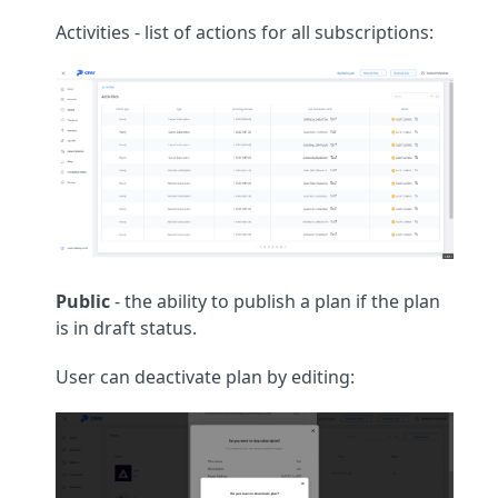
Activities - list of actions for all subscriptions:
Public
- the ability to publish a plan if the plan
is in draft status.
User can deactivate plan by editing: