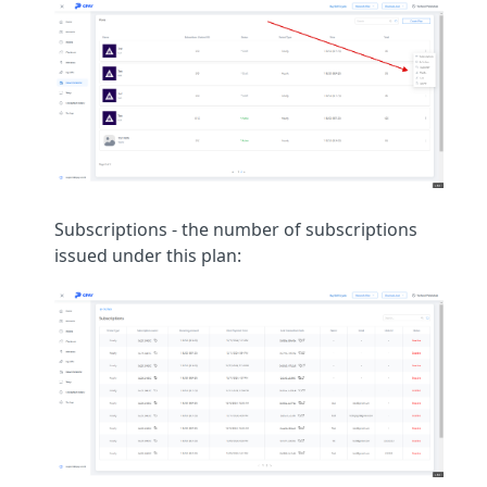
Subscriptions - the number of subscriptions
issued under this plan: