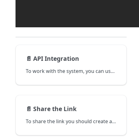
📄️
API Integration
To work with the system, you can use REST API or through the npm library. To do this, you need to generate access keys in the account's settings and use them for further work with the system.
📄️
Share the Link
To share the link you should create a checkout.