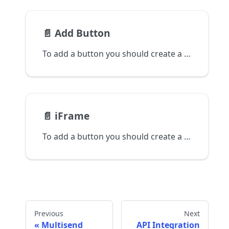
📄️
Add Button
To add a button you should create a checkout.
📄️
iFrame
To add a button you should create a checkout.
Previous
Next
Multisend
API Integration