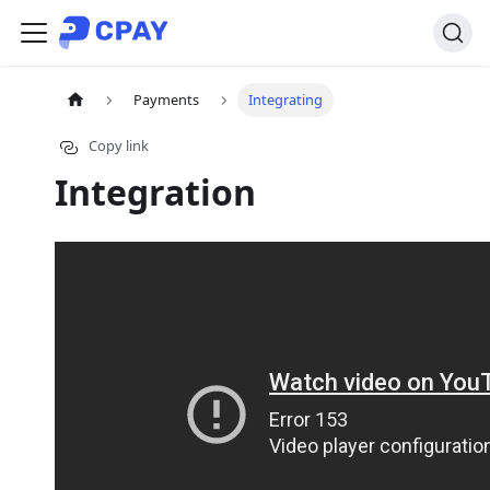
Payments
Integrating
Copy link
Integration