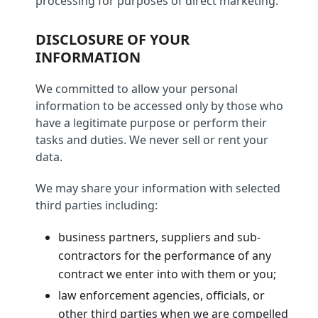
processing for purposes of direct marketing.
DISCLOSURE OF YOUR
INFORMATION
We committed to allow your personal
information to be accessed only by those who
have a legitimate purpose or perform their
tasks and duties. We never sell or rent your
data.
We may share your information with selected
third parties including:
business partners, suppliers and sub-
contractors for the performance of any
contract we enter into with them or you;
law enforcement agencies, officials, or
other third parties when we are compelled