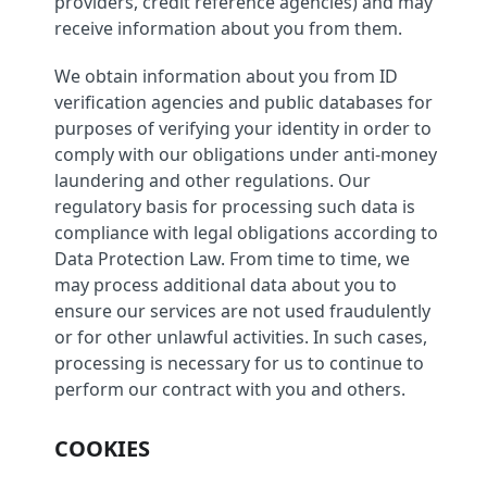
providers, credit reference agencies) and may
receive information about you from them.
We obtain information about you from ID
verification agencies and public databases for
purposes of verifying your identity in order to
comply with our obligations under anti-money
laundering and other regulations. Our
regulatory basis for processing such data is
compliance with legal obligations according to
Data Protection Law. From time to time, we
may process additional data about you to
ensure our services are not used fraudulently
or for other unlawful activities. In such cases,
processing is necessary for us to continue to
perform our contract with you and others.
COOKIES