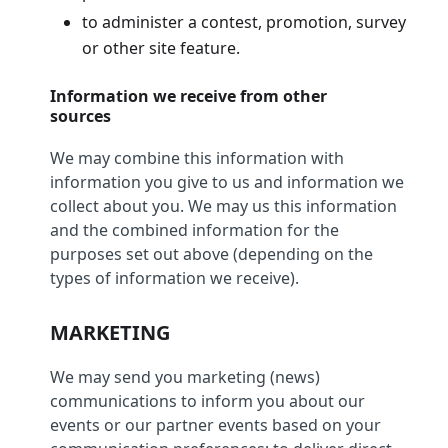
to administer a contest, promotion, survey
or other site feature.
Information we receive from other
sources
We may combine this information with
information you give to us and information we
collect about you. We may us this information
and the combined information for the
purposes set out above (depending on the
types of information we receive).
MARKETING
We may send you marketing (news)
communications to inform you about our
events or our partner events based on your