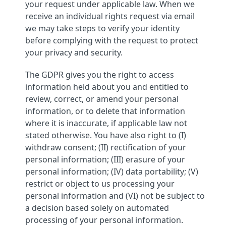
your request under applicable law. When we
receive an individual rights request via email
we may take steps to verify your identity
before complying with the request to protect
your privacy and security.
The GDPR gives you the right to access
information held about you and entitled to
review, correct, or amend your personal
information, or to delete that information
where it is inaccurate, if applicable law not
stated otherwise. You have also right to (I)
withdraw consent; (II) rectification of your
personal information; (III) erasure of your
personal information; (IV) data portability; (V)
restrict or object to us processing your
personal information and (VI) not be subject to
a decision based solely on automated
processing of your personal information.