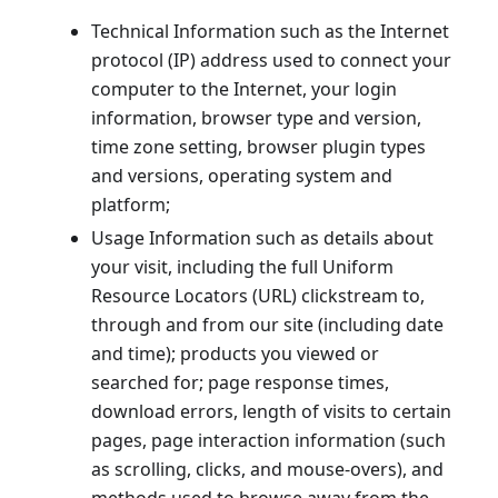
Technical Information such as the Internet
protocol (IP) address used to connect your
computer to the Internet, your login
information, browser type and version,
time zone setting, browser plugin types
and versions, operating system and
platform;
Usage Information such as details about
your visit, including the full Uniform
Resource Locators (URL) clickstream to,
through and from our site (including date
and time); products you viewed or
searched for; page response times,
download errors, length of visits to certain
pages, page interaction information (such
as scrolling, clicks, and mouse-overs), and
methods used to browse away from the