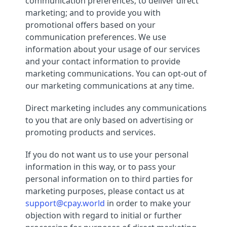
communication preferences; to deliver direct
marketing; and to provide you with
promotional offers based on your
communication preferences. We use
information about your usage of our services
and your contact information to provide
marketing communications. You can opt-out of
our marketing communications at any time.
Direct marketing includes any communications
to you that are only based on advertising or
promoting products and services.
If you do not want us to use your personal
information in this way, or to pass your
personal information on to third parties for
marketing purposes, please contact us at
support@cpay.world
in order to make your
objection with regard to initial or further