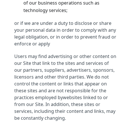
of our business operations such as
technology services;
or if we are under a duty to disclose or share
your personal data in order to comply with any
legal obligation, or in order to prevent fraud or
enforce or apply
Users may find advertising or other content on
our Site that link to the sites and services of
our partners, suppliers, advertisers, sponsors,
licensors and other third parties. We do not
control the content or links that appear on
these sites and are not responsible for the
practices employed bywebsites linked to or
from our Site. In addition, these sites or
services, including their content and links, may
be constantly changing.