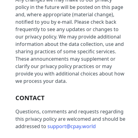
policy in the future will be posted on this page
and, where appropriate (material change),
notified to you by e-mail. Please check back
frequently to see any updates or changes to
our privacy policy. We may provide additional
information about the data collection, use and
sharing practices of some specific services.
These announcements may supplement or
clarify our privacy policy practices or may
provide you with additional choices about how
we process your data.
CONTACT
Questions, comments and requests regarding
this privacy policy are welcomed and should be
addressed to
support@cpay.world