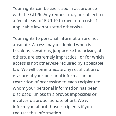
Your rights can be exercised in accordance
with the GDPR. Any request may be subject to
a fee at least of EUR 10 to meet our costs if
applicable law not stated otherwise.
Your rights to personal information are not
absolute. Access may be denied when is
frivolous, vexatious, jeopardize the privacy of
others, are extremely impractical, or for which
access is not otherwise required by applicable
law. We will communicate any rectification or
erasure of your personal information or
restriction of processing to each recipient to
whom your personal information has been
disclosed, unless this proves impossible or
involves disproportionate effort. We will
inform you about those recipients if you
request this information.