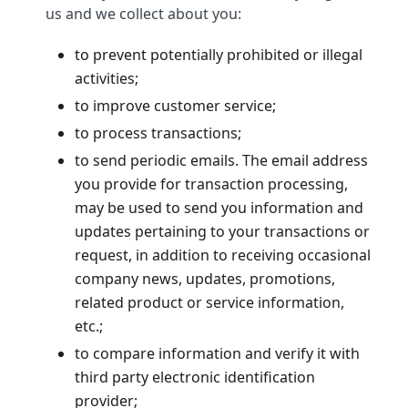
us and we collect about you:
to prevent potentially prohibited or illegal
activities;
to improve customer service;
to process transactions;
to send periodic emails. The email address
you provide for transaction processing,
may be used to send you information and
updates pertaining to your transactions or
request, in addition to receiving occasional
company news, updates, promotions,
related product or service information,
etc.;
to compare information and verify it with
third party electronic identification
provider;