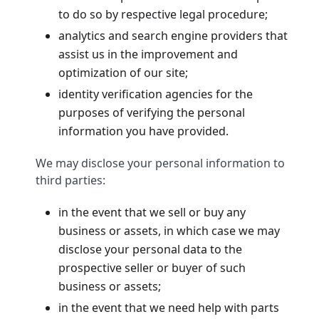
to do so by respective legal procedure;
analytics and search engine providers that
assist us in the improvement and
optimization of our site;
identity verification agencies for the
purposes of verifying the personal
information you have provided.
We may disclose your personal information to
third parties:
in the event that we sell or buy any
business or assets, in which case we may
disclose your personal data to the
prospective seller or buyer of such
business or assets;
in the event that we need help with parts