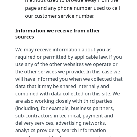
page and any phone number used to call
our customer service number.
Information we receive from other
sources
We may receive information about you as
required or permitted by applicable law, if you
use any of the other websites we operate or
the other services we provide. In this case we
will have informed you when we collected that
data that it may be shared internally and
combined with data collected on this site. We
are also working closely with third parties
(including, for example, business partners,
sub-contractors in technical, payment and
delivery services, advertising networks,
analytics providers, search information