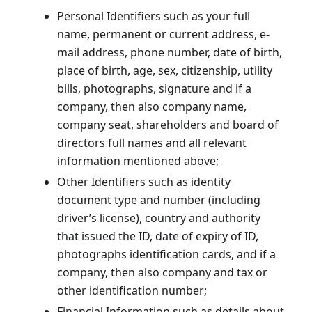
Personal Identifiers such as your full
name, permanent or current address, e-
mail address, phone number, date of birth,
place of birth, age, sex, citizenship, utility
bills, photographs, signature and if a
company, then also company name,
company seat, shareholders and board of
directors full names and all relevant
information mentioned above;
Other Identifiers such as identity
document type and number (including
driver’s license), country and authority
that issued the ID, date of expiry of ID,
photographs identification cards, and if a
company, then also company and tax or
other identification number;
Financial Information such as details about