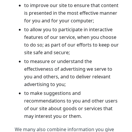
to improve our site to ensure that content
is presented in the most effective manner
for you and for your computer;
to allow you to participate in interactive
features of our service, when you choose
to do so; as part of our efforts to keep our
site safe and secure;
to measure or understand the
effectiveness of advertising we serve to
you and others, and to deliver relevant
advertising to you;
to make suggestions and
recommendations to you and other users
of our site about goods or services that
may interest you or them.
We many also combine information you give