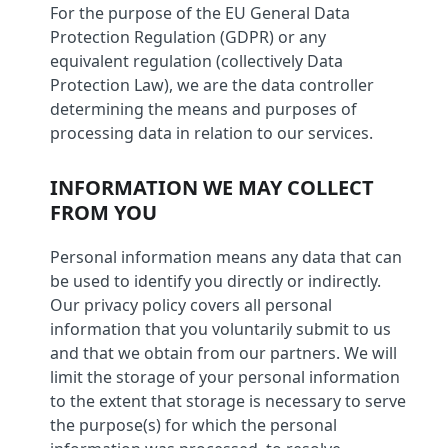
For the purpose of the EU General Data
Protection Regulation (GDPR) or any
equivalent regulation (collectively Data
Protection Law), we are the data controller
determining the means and purposes of
processing data in relation to our services.
INFORMATION WE MAY COLLECT
FROM YOU
Personal information means any data that can
be used to identify you directly or indirectly.
Our privacy policy covers all personal
information that you voluntarily submit to us
and that we obtain from our partners. We will
limit the storage of your personal information
to the extent that storage is necessary to serve
the purpose(s) for which the personal