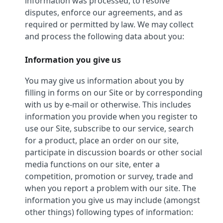
information was processed, to resolve
disputes, enforce our agreements, and as
required or permitted by law. We may collect
and process the following data about you:
Information you give us
You may give us information about you by
filling in forms on our Site or by corresponding
with us by e-mail or otherwise. This includes
information you provide when you register to
use our Site, subscribe to our service, search
for a product, place an order on our site,
participate in discussion boards or other social
media functions on our site, enter a
competition, promotion or survey, trade and
when you report a problem with our site. The
information you give us may include (amongst
other things) following types of information: