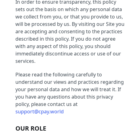
In order to ensure transparency, this policy
sets out the basis on which any personal data
we collect from you, or that you provide to us,
will be processed by us. By visiting our Site you
are accepting and consenting to the practices
described in this policy. If you do not agree
with any aspect of this policy, you should
immediately discontinue access or use of our
services.
Please read the following carefully to
understand our views and practices regarding
your personal data and how we will treat it. If
you have any questions about this privacy
policy, please contact us at
support@cpay.world
OUR ROLE