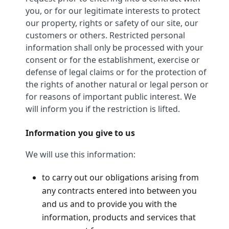
you, or for our legitimate interests to protect
our property, rights or safety of our site, our
customers or others. Restricted personal
information shall only be processed with your
consent or for the establishment, exercise or
defense of legal claims or for the protection of
the rights of another natural or legal person or
for reasons of important public interest. We
will inform you if the restriction is lifted.
Information you give to us
We will use this information:
to carry out our obligations arising from
any contracts entered into between you
and us and to provide you with the
information, products and services that