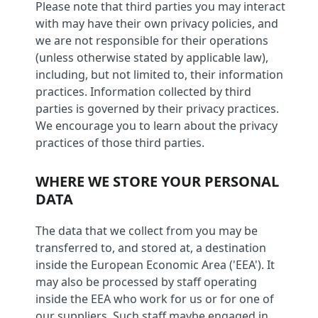
Please note that third parties you may interact
with may have their own privacy policies, and
we are not responsible for their operations
(unless otherwise stated by applicable law),
including, but not limited to, their information
practices. Information collected by third
parties is governed by their privacy practices.
We encourage you to learn about the privacy
practices of those third parties.
WHERE WE STORE YOUR PERSONAL
DATA
The data that we collect from you may be
transferred to, and stored at, a destination
inside the European Economic Area ('EEA'). It
may also be processed by staff operating
inside the EEA who work for us or for one of
our suppliers. Such staff maybe engaged in,