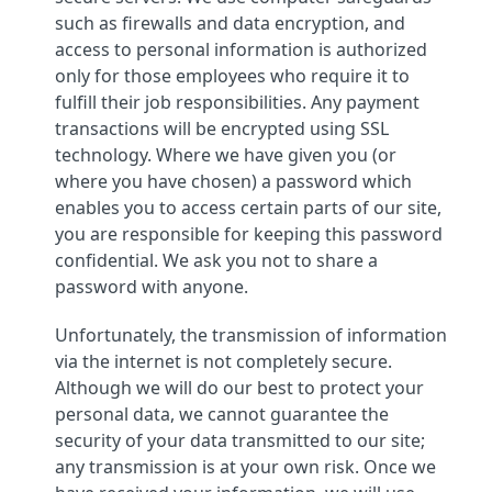
such as firewalls and data encryption, and
access to personal information is authorized
only for those employees who require it to
fulfill their job responsibilities. Any payment
transactions will be encrypted using SSL
technology. Where we have given you (or
where you have chosen) a password which
enables you to access certain parts of our site,
you are responsible for keeping this password
confidential. We ask you not to share a
password with anyone.
Unfortunately, the transmission of information
via the internet is not completely secure.
Although we will do our best to protect your
personal data, we cannot guarantee the
security of your data transmitted to our site;
any transmission is at your own risk. Once we