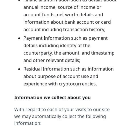
annual income, source of income or
account funds, net worth details and
information about bank account or card
account including transaction history;
Payment Information such as payment
details including identity of the
counterparty, the amount, and timestamp
and other relevant details;
Residual Information such as information
about purpose of account use and
experience with cryptocurrencies.
Information we collect about you
With regard to each of your visits to our site
we may automatically collect the following
information: