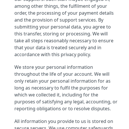
among other things, the fulfilment of your
order, the processing of your payment details
and the provision of support services. By
submitting your personal data, you agree to
this transfer, storing or processing. We will
take all steps reasonably necessary to ensure
that your data is treated securely and in
accordance with this privacy policy.
We store your personal information
throughout the life of your account. We will
only retain your personal information for as
long as necessary to fulfil the purposes for
which we collected it, including for the
purposes of satisfying any legal, accounting, or
reporting obligations or to resolve disputes.
All information you provide to us is stored on
secure servers. We use computer safeguards