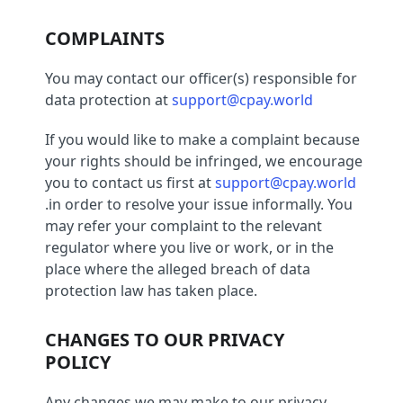
COMPLAINTS
You may contact our officer(s) responsible for
data protection at
support@cpay.world
If you would like to make a complaint because
your rights should be infringed, we encourage
you to contact us first at
support@cpay.world
.in order to resolve your issue informally. You
may refer your complaint to the relevant
regulator where you live or work, or in the
place where the alleged breach of data
protection law has taken place.
CHANGES TO OUR PRIVACY
POLICY
Any changes we may make to our privacy