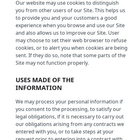
Our website may use cookies to distinguish
you from other users of our Site. This helps us
to provide you and your customers a good
experience when you browse and use our Site
and also allows us to improve our Site. User
may choose to set their web browser to refuse
cookies, or to alert you when cookies are being
sent. If they do so, note that some parts of the
Site may not function properly.
USES MADE OF THE
INFORMATION
We may process your personal information if
you consent to the processing, to satisfy our
legal obligations, if it is necessary to carry out
our obligations arising from any contracts we
entered with you, or to take steps at your
request prior to entering into a contract with