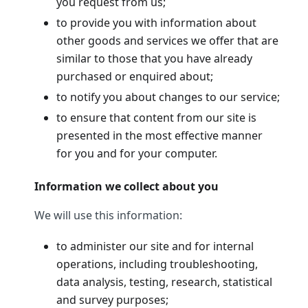
you request from us;
to provide you with information about
other goods and services we offer that are
similar to those that you have already
purchased or enquired about;
to notify you about changes to our service;
to ensure that content from our site is
presented in the most effective manner
for you and for your computer.
Information we collect about you
We will use this information:
to administer our site and for internal
operations, including troubleshooting,
data analysis, testing, research, statistical
and survey purposes;