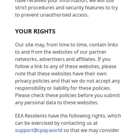
have received your information, we will use
strict procedures and security features to try
to prevent unauthorised access.
YOUR RIGHTS
Our site may, from time to time, contain links
to and from the websites of our partner
networks, advertisers and affiliates. If you
follow a link to any of these websites, please
note that these websites have their own
privacy policies and that we do not accept any
responsibility or liability for these policies.
Please check these policies before you submit
any personal data to these websites.
EEA Residents have the following rights, which
can be exercised by contacting us at
support@cpay.world
so that we may consider