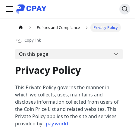
Policies and Compliance
Privacy Policy
Copy link
On this page
Privacy Policy
This Private Policy governs the manner in
which we collects, uses, maintains and
discloses information collected from users of
the Coin Price List and related websites. This
Private Policy applies to the site and servises
provided by
cpay.world