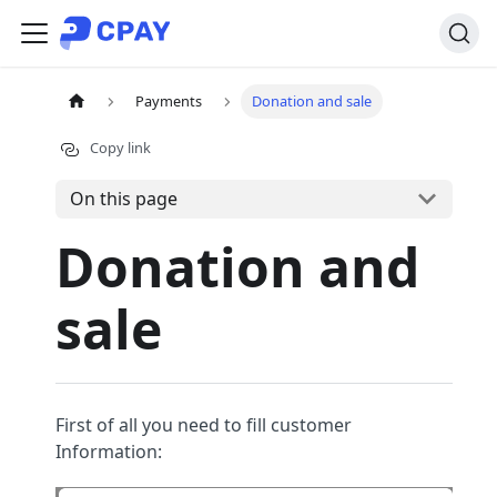
Payments
Donation and sale
Copy link
On this page
Donation and
sale
First of all you need to fill customer
Information: