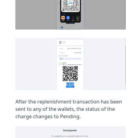
After the replenishment transaction has been
sent to any of the wallets, the status of the
charge changes to Pending.