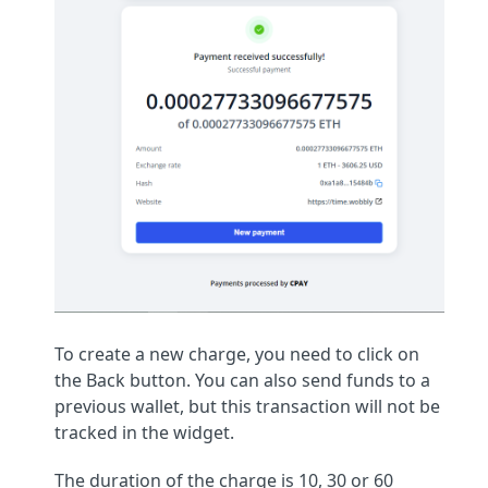
To create a new charge, you need to click on
the Back button. You can also send funds to a
previous wallet, but this transaction will not be
tracked in the widget.
The duration of the charge is 10, 30 or 60