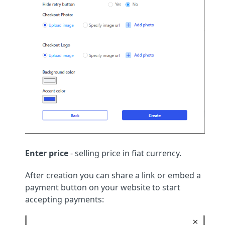
Enter price
- selling price in fiat currency.
After creation you can share a link or embed a
payment button on your website to start
accepting payments: