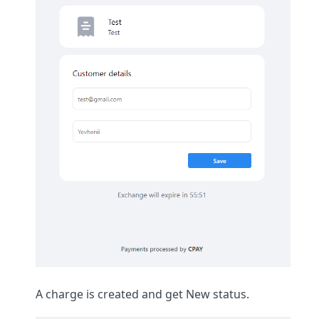
A charge is created and get New status.