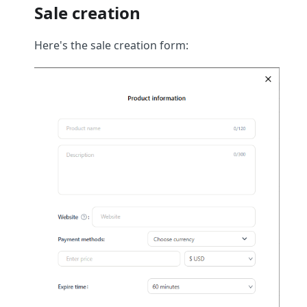
Sale creation
Here's the sale creation form: