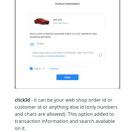
clickId
- it can be your web shop order id or
customer id or anything else id (only numbers
and chars are allowed). This option added to
transaction information and search available
on it.