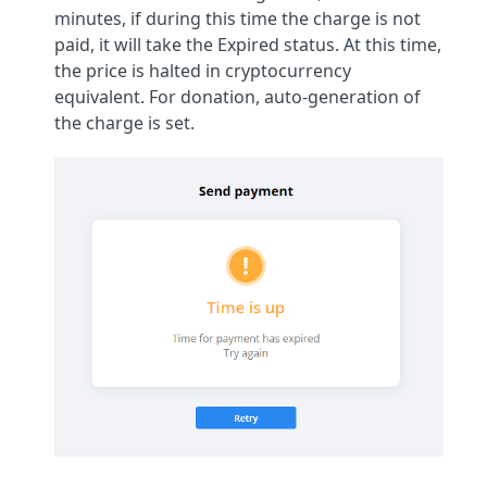
minutes, if during this time the charge is not
paid, it will take the Expired status. At this time,
the price is halted in cryptocurrency
equivalent. For donation, auto-generation of
the charge is set.