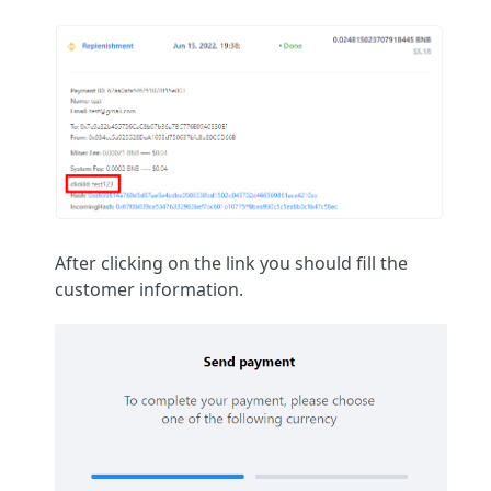
After clicking on the link you should fill the
customer information.