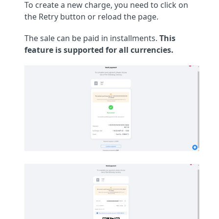
To create a new charge, you need to click on
the Retry button or reload the page.
The sale can be paid in installments.
This
feature is supported for all currencies.