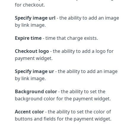
for checkout.
Specify image url
- the ability to add an image
by link image.
Expire time
- time that charge exists.
Checkout logo
- the ability to add a logo for
payment widget.
Specify image ur
- the ability to add an image
by link image.
Background color
- the ability to set the
background color for the payment widget.
Accent color
- the ability to set the color of
buttons and fields for the payment widget.