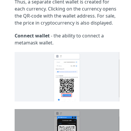
Thus, a separate client wallet is created for
each currency. Clicking on the currency opens
the QR-code with the wallet address. For sale,
the price in cryptocurrency is also displayed.
Connect wallet
- the ability to connect a
metamask wallet.