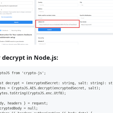
 decrypt in Node.js:
ptoJS from 'crypto-js';
st decrypt = (encryptedSecret: string, salt: string): st
tes = CryptoJS.AES.decrypt(encryptedSecret, salt);
ytes.toString(CryptoJS.enc.Utf8);
dy, headers } = request;
cryptedBody = null;