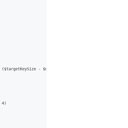
 ($targetKeySize - $numberOfDerivedWords) * 4));
 4)