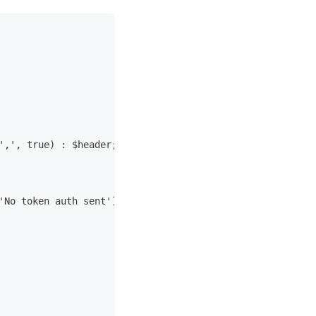
',', true) : $header;
'No token auth sent']);