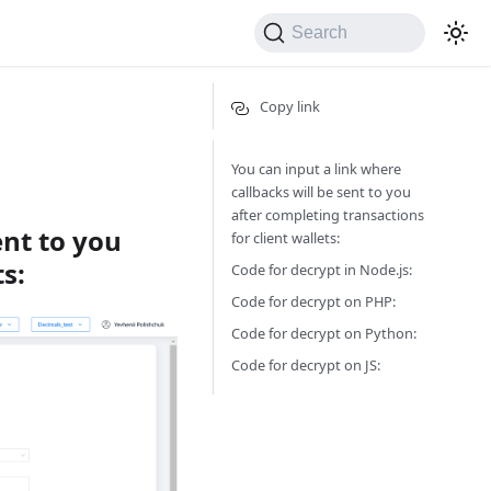
Search
Copy link
You can input a link where
callbacks will be sent to you
after completing transactions
ent to you
for client wallets:
s:
Code for decrypt in Node.js:
Code for decrypt on PHP:
Code for decrypt on Python:
Code for decrypt on JS: