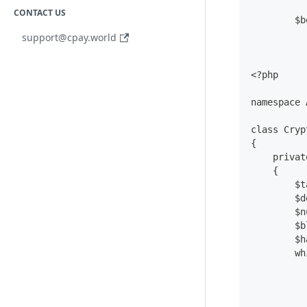
CONTACT US
        $b
support@cpay.world
<?php
namespace 
class Cryp
{
    privat
    {
        $t
        $d
        $n
        $b
        $h
        wh
          
          
          