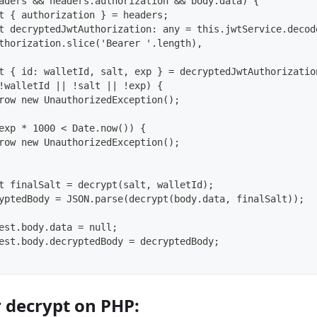
aders && headers.authorization && body.data) {
t { authorization } = headers;
t decryptedJwtAuthorization: any = this.jwtService.decod
thorization.slice('Bearer '.length),
t { id: walletId, salt, exp } = decryptedJwtAuthorizatio
!walletId || !salt || !exp) {
row new UnauthorizedException();
exp * 1000 < Date.now()) {
row new UnauthorizedException();
t finalSalt = decrypt(salt, walletId);
yptedBody = JSON.parse(decrypt(body.data, finalSalt));
est.body.data = null;
est.body.decryptedBody = decryptedBody;
r decrypt on PHP: