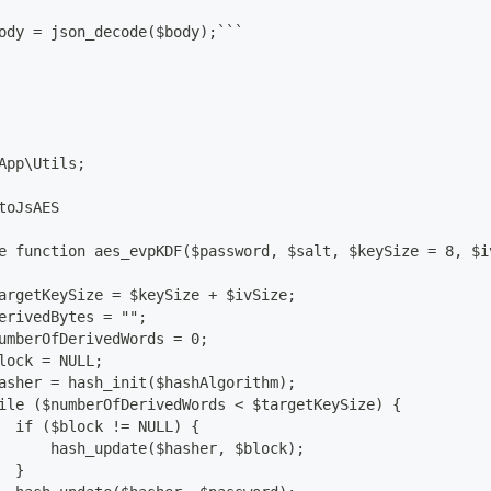
ody = json_decode($body);```
App\Utils;
toJsAES
e function aes_evpKDF($password, $salt, $keySize = 8, $i
argetKeySize = $keySize + $ivSize;
erivedBytes = "";
umberOfDerivedWords = 0;
lock = NULL;
asher = hash_init($hashAlgorithm);
ile ($numberOfDerivedWords < $targetKeySize) {
  if ($block != NULL) {
      hash_update($hasher, $block);
  }