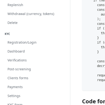
    if (he
Replenish
      cons
      cons
Withdrawal (currency, tokens)
        au
      );
Delete
      cons
      if (
        th
KYC
      }
Registration/Login
      if (
        th
Dashboard
      }
Verifications
      cons
      decr
Post-screening
      requ
Clients forms
      requ
Payments
Settings
Code fo
KYC Form