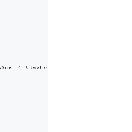
vSize = 4, $iterations = 1, $hashAlgorithm = "md5")