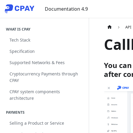
Documentation 4.9
API
WHAT IS CPAY
Cal
Tech Stack
Specification
Supported Networks & Fees
You can 
after co
Cryptocurrency Payments through
CPAY
CPAY system components
architecture
PAYMENTS
Selling a Product or Service