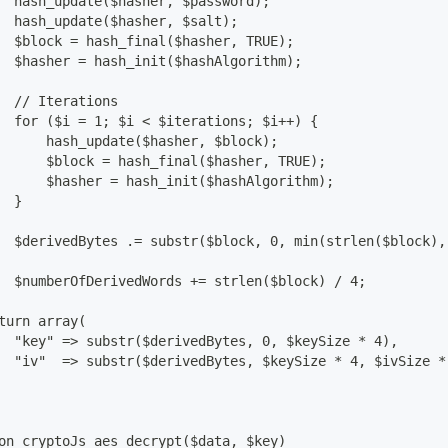
  hash_update($hasher, $password);
  hash_update($hasher, $salt);
  $block = hash_final($hasher, TRUE);
  $hasher = hash_init($hashAlgorithm);
  // Iterations
  for ($i = 1; $i < $iterations; $i++) {
      hash_update($hasher, $block);
      $block = hash_final($hasher, TRUE);
      $hasher = hash_init($hashAlgorithm);
  }
  $derivedBytes .= substr($block, 0, min(strlen($block),
  $numberOfDerivedWords += strlen($block) / 4;
turn array(
  "key" => substr($derivedBytes, 0, $keySize * 4),
  "iv"  => substr($derivedBytes, $keySize * 4, $ivSize *
on cryptoJs_aes_decrypt($data, $key)