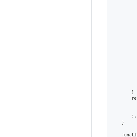
          
          
          
          
          
          
          
          
          
          
          
          
        }
        re
          
          
        );
    }
    functi