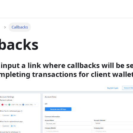
Callbacks
lbacks
input a link where callbacks will be s
mpleting transactions for client wallet