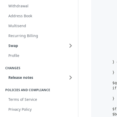
          
Withdrawal
          
Address Book
          
Multisend
          
Recurring Billing
          
          
Swap
          
          
Profile
          
        } 
          
CHANGES
        }
Release notes
        $q
        if
POLICIES AND COMPLIANCE
          
        }
Terms of Service
        $f
Privacy Policy
        $b