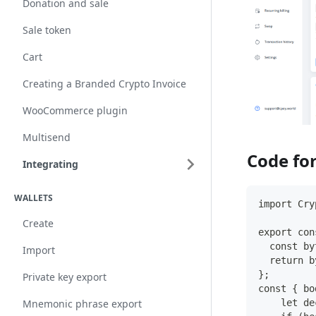
Donation and sale
Sale token
Cart
Creating a Branded Crypto Invoice
WooCommerce plugin
Multisend
Code for
Integrating
WALLETS
import Cry
Create
export con
  const by
Import
  return b
};
Private key export
const { bo
    let de
Mnemonic phrase export