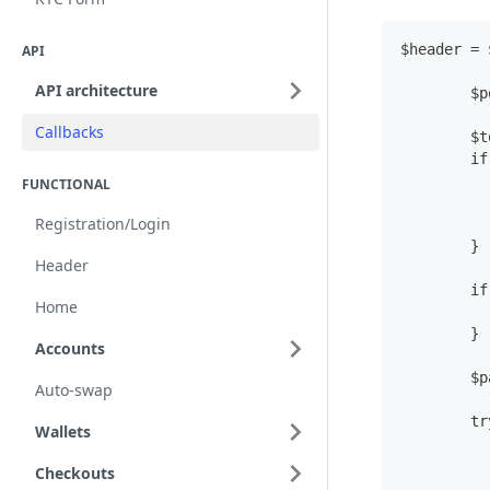
$header = 
API
API architecture
        $p
Callbacks
        $t
        if
          
FUNCTIONAL
Registration/Login
          
        }
Header
        if
Home
          
        }
Accounts
        $p
Auto-swap
        tr
Wallets
          
          
Checkouts
          