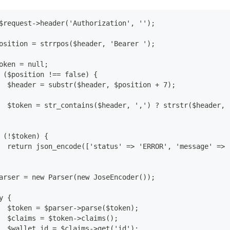
$request->header('Authorization', '');
osition = strrpos($header, 'Bearer ');
oken = null;
 ($position !== false) {
  $header = substr($header, $position + 7);
  $token = str_contains($header, ',') ? strstr($header, 
 (!$token) {
  return json_encode(['status' => 'ERROR', 'message' => 
arser = new Parser(new JoseEncoder());
y {
  $token = $parser->parse($token);
  $claims = $token->claims();
  $wallet_id = $claims->get('id');