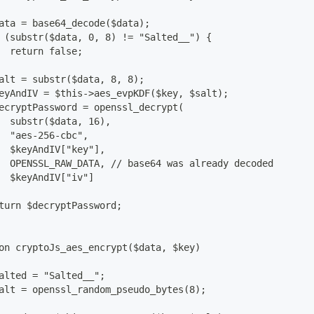
ata = base64_decode($data);
 (substr($data, 0, 8) != "Salted__") {
  return false;
alt = substr($data, 8, 8);
eyAndIV = $this->aes_evpKDF($key, $salt);
ecryptPassword = openssl_decrypt(
  substr($data, 16),
  "aes-256-cbc",
  $keyAndIV["key"],
  OPENSSL_RAW_DATA, // base64 was already decoded
  $keyAndIV["iv"]
turn $decryptPassword;
on cryptoJs_aes_encrypt($data, $key)
alted = "Salted__";
alt = openssl_random_pseudo_bytes(8);