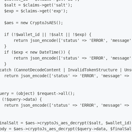
  $salt = $claims->get('salt');
  $exp = $claims->get('exp');
  $aes = new CryptoJsAES();
  if (!$wallet_id || !$salt || !$exp) {
      return json_encode(['status' => 'ERROR', 'message'
  }
  if ($exp < new DateTime()) {
      return json_encode(['status' => 'ERROR', 'message'
  }
catch (CannotDecodeContent | InvalidTokenStructure | Uns
  return json_encode(['status' => 'ERROR', 'message' => 
uery = (object) $request->all();
 (!$query->data) {
  return json_encode(['status' => 'ERROR', 'message' => 
inalSalt = $aes->cryptoJs_aes_decrypt($salt, $wallet_id)
ody = $aes->cryptoJs_aes_decrypt($query->data, $finalSal