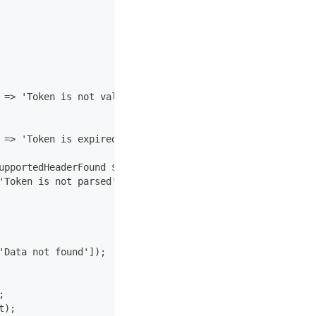
 => 'Token is not valid']);
 => 'Token is expired']);
upportedHeaderFound $e) {
'Token is not parsed']);
'Data not found']);
;
t);