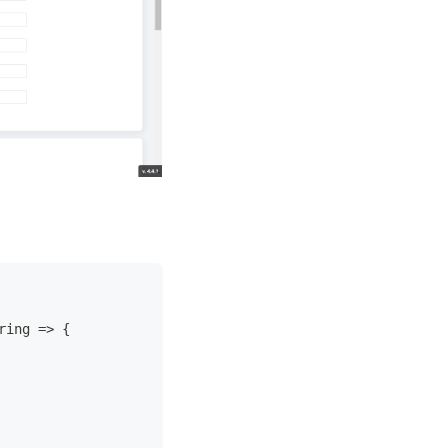
ring => {