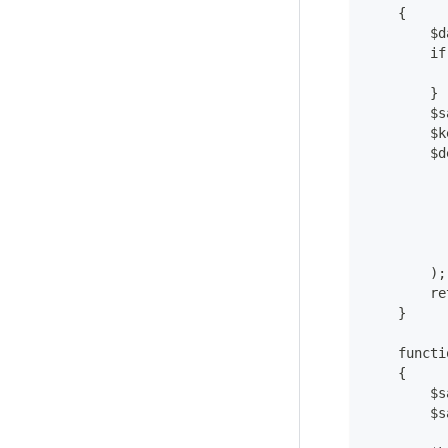
    {
        $d
        if
          
        }
        $s
        $k
        $d
          
          
          
          
          
        );
        re
    }
    functi
    {
        $s
        $s