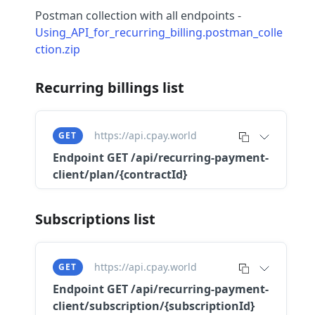
Postman collection with all endpoints -
Using_API_for_recurring_billing.postman_colle
ction.zip
Recurring billings list
https://api.cpay.world
GET
Endpoint
GET /api/recurring-payment-
client/plan/{contractId}
Subscriptions list
https://api.cpay.world
GET
Endpoint
GET /api/recurring-payment-
client/subscription/{subscriptionId}