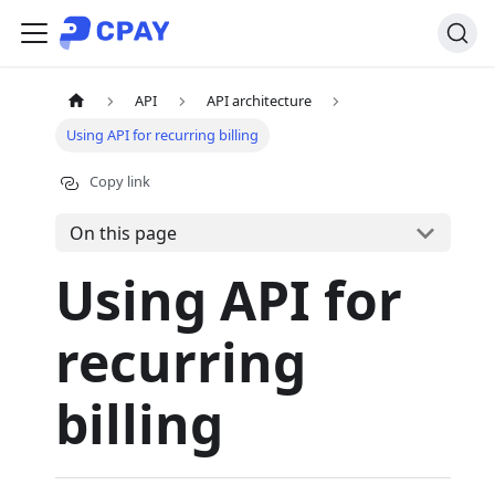
API
API architecture
Using API for recurring billing
Copy link
On this page
Using API for
recurring
billing