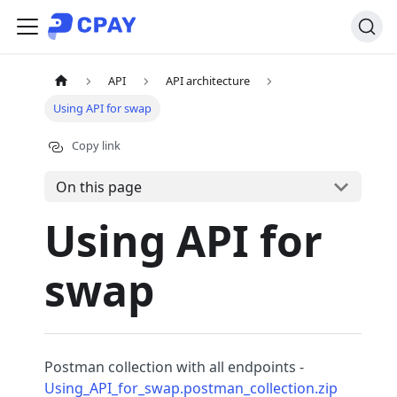
API
API architecture
Using API for swap
Copy link
On this page
Using API for
swap
Postman collection with all endpoints -
Using_API_for_swap.postman_collection.zip