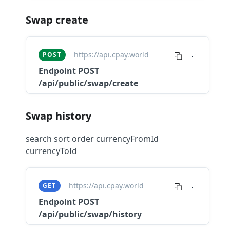
Swap create
https://api.cpay.world
POST
Endpoint
POST
/api/public/swap/create
Swap history
search sort order currencyFromId
currencyToId
https://api.cpay.world
GET
Endpoint
POST
/api/public/swap/history