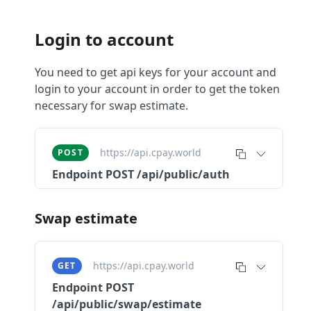
Login to account
You need to get api keys for your account and
login to your account in order to get the token
necessary for swap estimate.
https://api.cpay.world
POST
Endpoint
POST /api/public/auth
Swap estimate
https://api.cpay.world
GET
Endpoint
POST
/api/public/swap/estimate