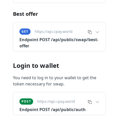
Best offer
https://api.cpay.world
GET
Endpoint
POST /api/public/swap/best-
offer
Login to wallet
You need to log in to your wallet to get the
token necessary for swap.
https://api.cpay.world
POST
Endpoint
POST /api/public/auth