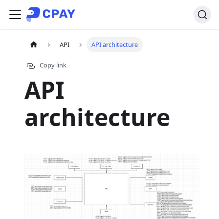
API
API architecture
Copy link
API
architecture