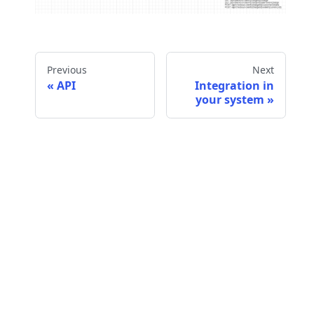
Previous
Next
API
Integration in
your system